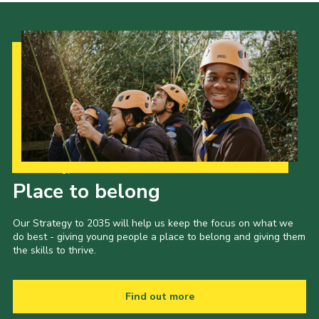
Our Strategy to 2035
Place to belong
Our Strategy to 2035 will help us keep the focus on what we
do best - giving young people a place to belong and giving them
the skills to thrive.
Find out more