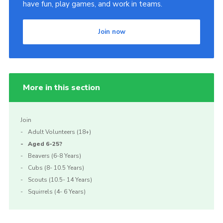
have fun, play games, and work in teams.
Join now
More in this section
Join
Adult Volunteers (18+)
Aged 6-25?
Beavers (6-8 Years)
Cubs (8- 10.5 Years)
Scouts (10.5- 14 Years)
Squirrels (4- 6 Years)