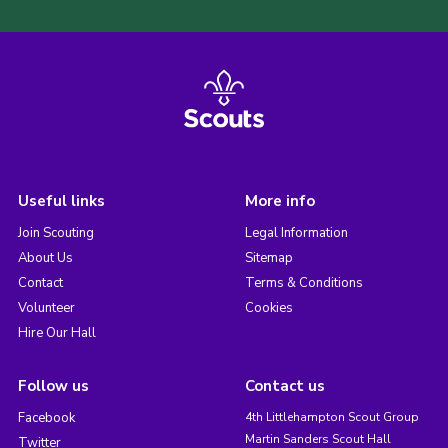
Useful links
More info
Join Scouting
Legal Information
About Us
Sitemap
Contact
Terms & Conditions
Volunteer
Cookies
Hire Our Hall
Follow us
Contact us
Facebook
4th Littlehampton Scout Group
Martin Sanders Scout Hall
Twitter