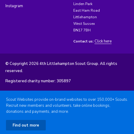
Linden Park
Instagram
East Ham Road
Littlehampton
West Sussex
BN17 7BH
Click here
Contact us:
© Copyright 2026 4th Littlehampton Scout Group. All rights
reserved.
Registered charity number: 305897
Scout Websites provide on-brand websites to over 150,000+ Scouts.
Recruit new members and volunteers, take online bookings,
donations and payments, and more.
Find out more