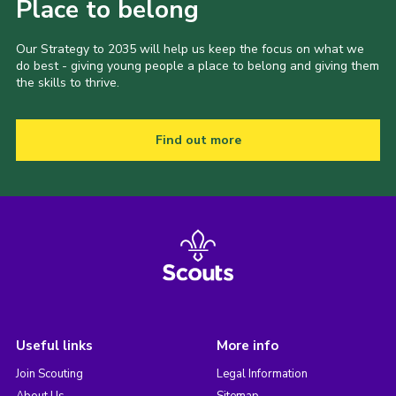
Place to belong
Our Strategy to 2035 will help us keep the focus on what we
do best - giving young people a place to belong and giving them
the skills to thrive.
Find out more
Useful links
More info
Join Scouting
Legal Information