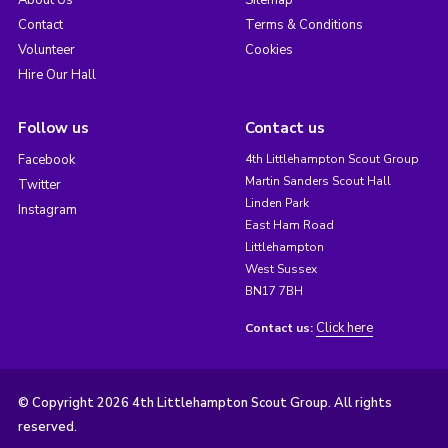
About Us
Sitemap
Contact
Terms & Conditions
Volunteer
Cookies
Hire Our Hall
Follow us
Contact us
Facebook
4th Littlehampton Scout Group
Martin Sanders Scout Hall
Twitter
Linden Park
Instagram
East Ham Road
Littlehampton
West Sussex
BN17 7BH
Click here
Contact us:
© Copyright 2026 4th Littlehampton Scout Group. All rights
reserved.