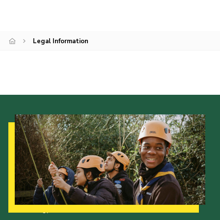
Legal Information
Our Strategy to 2035