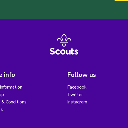
 info
Follow us
Information
Facebook
ap
Twitter
 & Conditions
Instagram
es