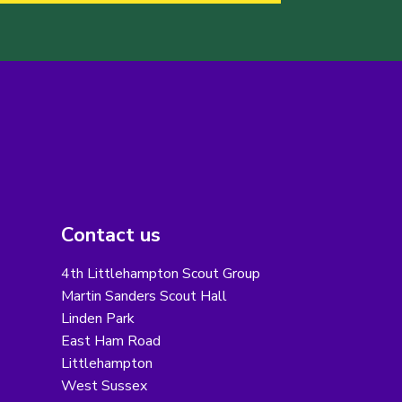
Contact us
4th Littlehampton Scout Group
Martin Sanders Scout Hall
Linden Park
East Ham Road
Littlehampton
West Sussex