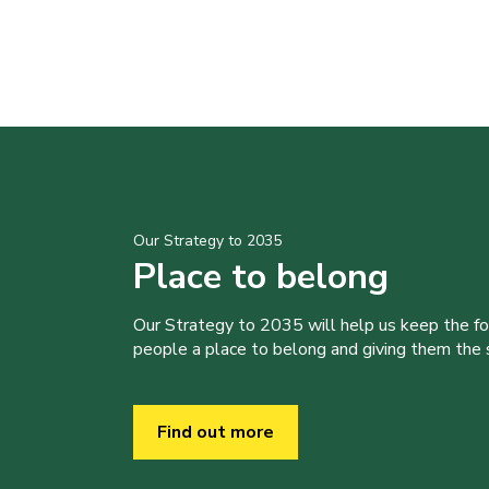
Our Strategy to 2035
Place to belong
Our Strategy to 2035 will help us keep the f
people a place to belong and giving them the sk
Find out more