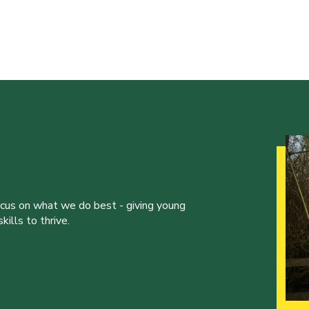
ocus on what we do best - giving young
ills to thrive.