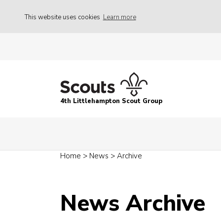
This website uses cookies
Learn more
4th Littlehampton Scout Group
Home
>
News
>
Archive
News Archive