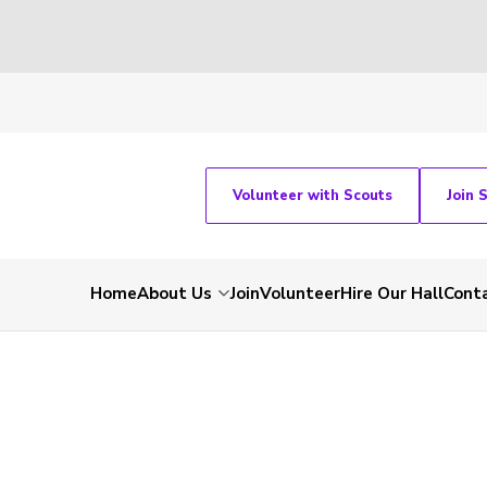
Volunteer with Scouts
Join 
Home
About Us
Join
Volunteer
Hire Our Hall
Cont