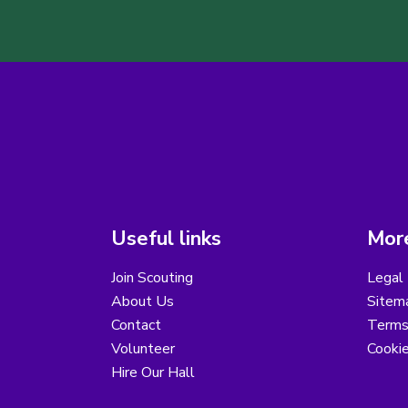
Useful links
More
Join Scouting
Legal 
About Us
Sitem
Contact
Terms
Volunteer
Cooki
Hire Our Hall