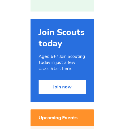
Join Scouts
today
Aged 6+? Join Scouting
today in just a few
clicks. Start here.
Join now
Upcoming Events