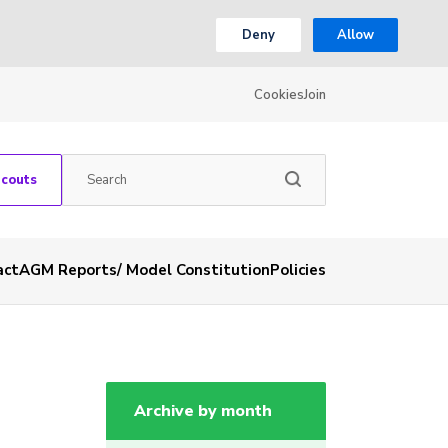
Deny
Allow
Cookies
Join
Scouts
act
AGM Reports/ Model Constitution
Policies
Archive by month