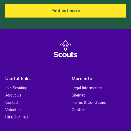
Find out more
Useful links
More info
Join Scouting
Legal Information
About Us
Sitemap
Contact
Terms & Conditions
Volunteer
Cookies
Hire Our Hall