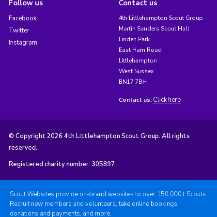
Follow us
Contact us
Facebook
4th Littlehampton Scout Group
Martin Sanders Scout Hall
Twitter
Linden Park
Instagram
East Ham Road
Littlehampton
West Sussex
BN17 7BH
Click here
Contact us:
© Copyright 2026 4th Littlehampton Scout Group. All rights
reserved.
Registered charity number: 305897
Scout Websites provide on-brand websites to over 150,000+ Scouts.
Recruit new members and volunteers, take online bookings,
donations and payments, and more.