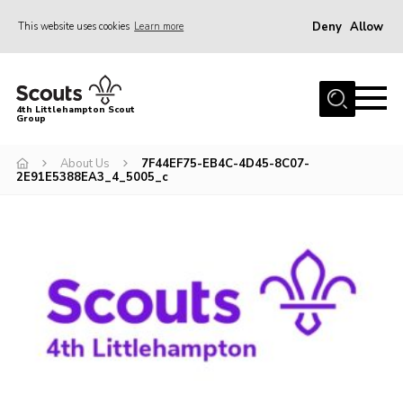
Deny
Allow
This website uses cookies
Learn more
Menu
Home
4th Littlehampton Scout
Group
About Us
Join
About Us
7F44EF75-EB4C-4D45-8C07-
2E91E5388EA3_4_5005_c
Volunteer
Hire Our Hall
Contact
AGM Reports/ Model Constitution
Policies
Cookies
Join