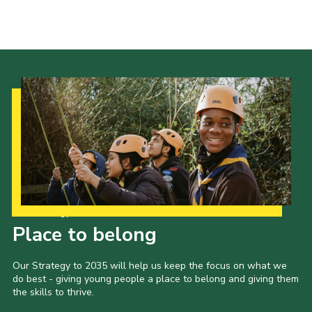
Our Strategy to 2035
Place to belong
Our Strategy to 2035 will help us keep the focus on what we
do best - giving young people a place to belong and giving them
the skills to thrive.