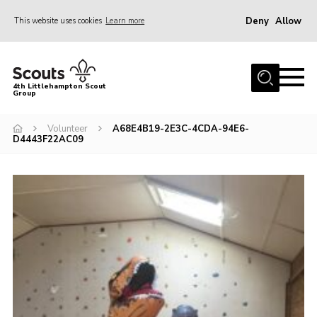
Deny
Allow
This website uses cookies
Learn more
Menu
Home
4th Littlehampton Scout
Group
About Us
Join
Volunteer
A68E4B19-2E3C-4CDA-94E6-
D4443F22AC09
Volunteer
Hire Our Hall
Contact
AGM Reports/ Model Constitution
Policies
Cookies
Join