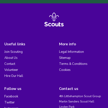
Useful links
More info
Join Scouting
Legal Information
About Us
Sitemap
Contact
Terms & Conditions
Volunteer
Cookies
Hire Our Hall
Follow us
Contact us
Facebook
4th Littlehampton Scout Group
Martin Sanders Scout Hall
Twitter
Linden Park