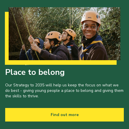
Our Strategy to 2035
Place to belong
Our Strategy to 2035 will help us keep the focus on what we
do best - giving young people a place to belong and giving them
the skills to thrive.
Find out more