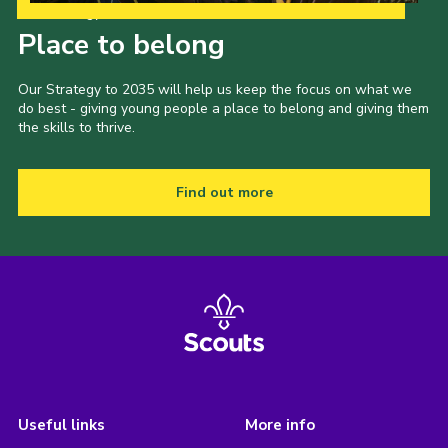
Our Strategy to 2035
Place to belong
Our Strategy to 2035 will help us keep the focus on what we
do best - giving young people a place to belong and giving them
the skills to thrive.
Find out more
Useful links
More info