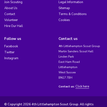
Join Scouting
Legal Information
About Us
Sitemap
Contact
Terms & Conditions
Volunteer
Cookies
Hire Our Hall
Follow us
Contact us
Facebook
4th Littlehampton Scout Group
Martin Sanders Scout Hall
Twitter
Linden Park
Instagram
East Ham Road
Littlehampton
West Sussex
BN17 7BH
Click here
Contact us:
© Copyright 2026 4th Littlehampton Scout Group. All rights