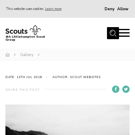
Deny
Allow
This website uses cookies
Learn more
Menu
Home
4th Littlehampton Scout
Group
About Us
Join
Gallery
Volunteer
Hire Our Hall
DATE: 13TH JUL 2018
AUTHOR: SCOUT WEBSITES
Contact
SHARE THIS POST
AGM Reports/ Model Constitution
Policies
Cookies
Join