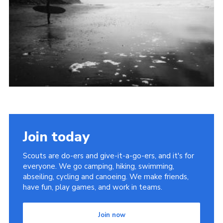
Join today
Scouts are do-ers and give-it-a-go-ers, and it's for
everyone. We go camping, hiking, swimming,
abseiling, cycling and canoeing. We make friends,
have fun, play games, and work in teams.
Join now