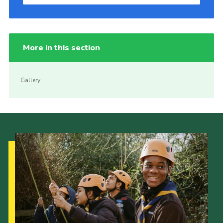
More in this section
Gallery